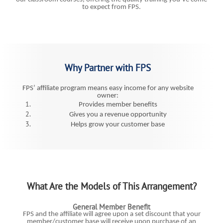
to expect from FPS.
Why Partner with FPS
FPS’ affiliate program means easy income for any website
owner:
Provides member benefits
Gives you a revenue opportunity
Helps grow your customer base
What Are the Models of This Arrangement?
General Member Benefit
FPS and the affiliate will agree upon a set discount that your
member/customer base will receive upon purchase of an