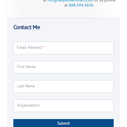
at
rob@fedpubseminars.com
or
by phone
at
888.494.3696
.
Contact Me
Email Address
*
First Name
Last Name
Organization