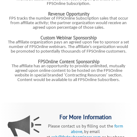
FPSOnline Subscription.
Revenue Opportunity
FPS tracks the number of FPSOnline Subscription sales that occur
from affiliate activity; the partner organization would receive an
agreed upon percentage of those sales.
Custom Webinar Sponsorship
The affiliate organization pays an agreed upon fee to sponsor a set
number of FPSOnline webinars. The affiliate’s organization would
be promoted to potentially thousands of FPSOnline customers.
FPSOnline Content Sponsorship
The affiliate has an opportunity to provide unlimited, mutually
agreed upon online content to be hosted on the FPSOnline
website in special branded ‘Contracting Resources’ section.
Content would be available to all FPSOnline Subscribers.
For More Information
Please contact us by filling out the
form
above
, by email