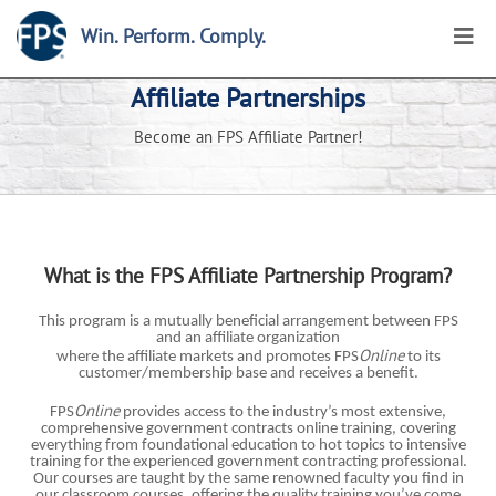
Win. Perform. Comply.
Affiliate Partnerships
Become an FPS Affiliate Partner!
What is the FPS Affiliate Partnership Program?
This program is a mutually beneficial arrangement between FPS
and an affiliate organization
Online
where
the affiliate markets and promotes FPS
to its
customer/membership base and receives a benefit.
Online
FPS
provides access to the industry’s most extensive,
comprehensive government contracts online training, covering
everything from foundational education to hot topics to intensive
training for the experienced government contracting professional.
Our courses are taught by the same renowned faculty you find in
our classroom courses, offering the quality training you’ve come