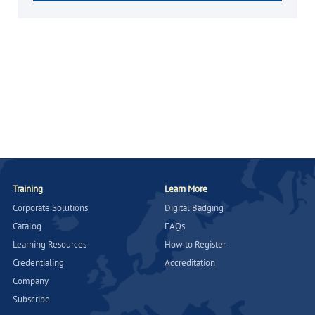
Training
Learn More
Corporate Solutions
Digital Badging
Catalog
FAQs
Learning Resources
How to Register
Credentialing
Accreditation
Company
Subscribe